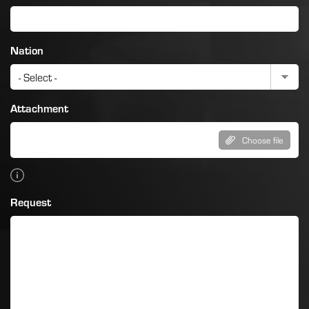
Nation
Attachment
Choose file
Request