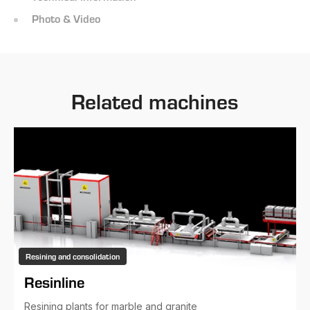
Photo & Video
Related machines
Resining and consolidation
Resinline
Resining plants for marble and granite