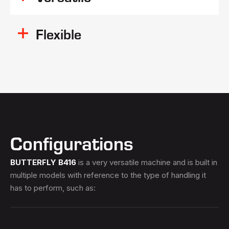
Flexible
Configurations
BUTTERFLY B416
is a very versatile machine and is built in
multiple models with reference to the type of handling it
has to perform, such as: