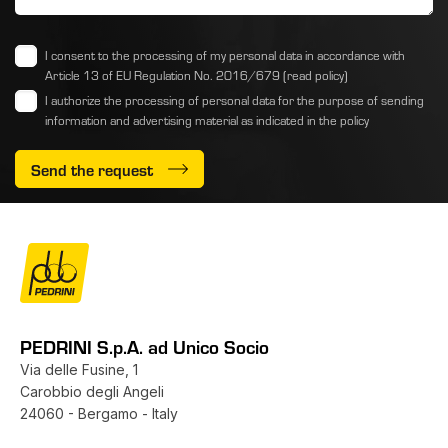
I consent to the processing of my personal data in accordance with
Article 13 of EU Regulation No. 2016/679
(read policy)
I authorize the processing of personal data for the purpose of sending
information and advertising material as indicated
in the policy
Send the request
PEDRINI S.p.A. ad Unico Socio
Via delle Fusine, 1
Carobbio degli Angeli
24060 - Bergamo - Italy