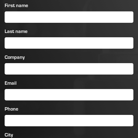
First name
Last name
Company
Email
Phone
City