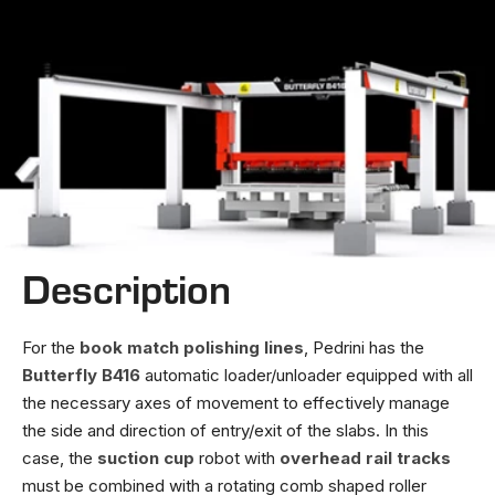
Description
For the
book match polishing lines
, Pedrini has the
Butterfly B416
automatic loader/unloader equipped with all
the necessary axes of movement to effectively manage
the side and direction of entry/exit of the slabs. In this
case, the
suction cup
robot with
overhead rail tracks
must be combined with a rotating comb shaped roller