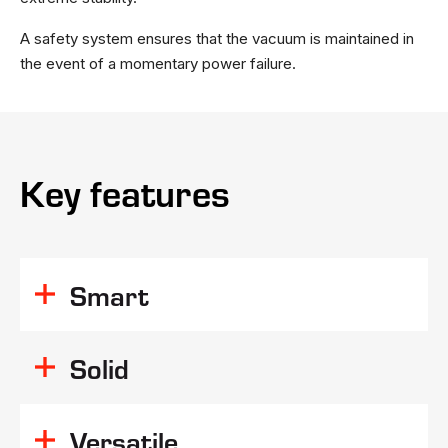
A safety system ensures that the vacuum is maintained in
the event of a momentary power failure.
Key features
Smart
Solid
Versatile