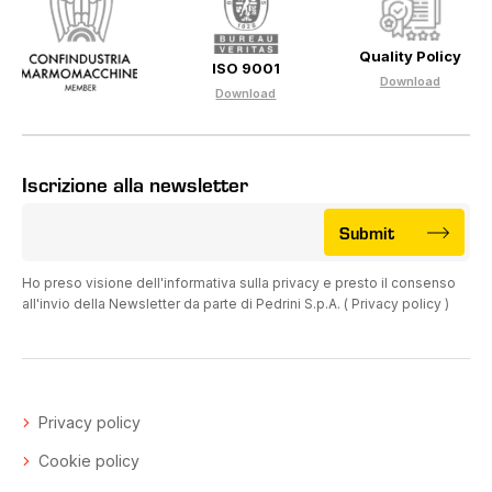
Quality Policy
ISO 9001
Download
Download
Iscrizione alla newsletter
Submit
Ho preso visione dell'informativa sulla privacy e presto il consenso
all'invio della Newsletter da parte di Pedrini S.p.A. (
Privacy policy
)
Privacy policy
Cookie policy