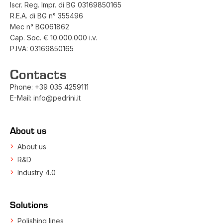
Iscr. Reg. Impr. di BG 03169850165
R.E.A. di BG n° 355496
Mec n° BG061862
Cap. Soc. € 10.000.000 i.v.
P.IVA: 03169850165
Contacts
Phone:
+39 035 4259111
E-Mail:
info@pedrini.it
About us
About us
R&D
Industry 4.0
Solutions
Polishing lines