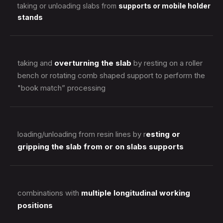
taking or unloading slabs from
supports or mobile holder
stands
taking and
overturning the slab
by resting on a roller
bench or rotating comb shaped support to perform the
"book match” processing
loading/unloading from resin lines by r
esting or
gripping the slab from or on slabs supports
combinations with
multiple longitudinal working
positions