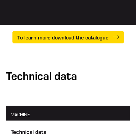
To learn more download the catalogue
Technical data
MACHINE
Technical data