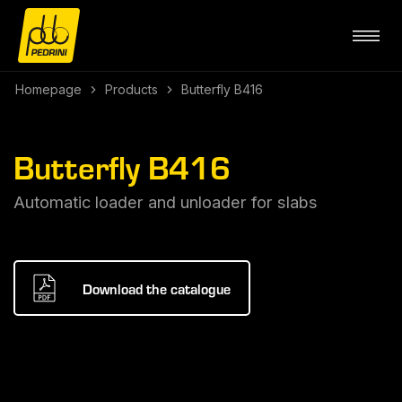
Homepage
Products
Butterfly B416
Butterfly B416
Automatic loader and unloader for slabs
Download the catalogue