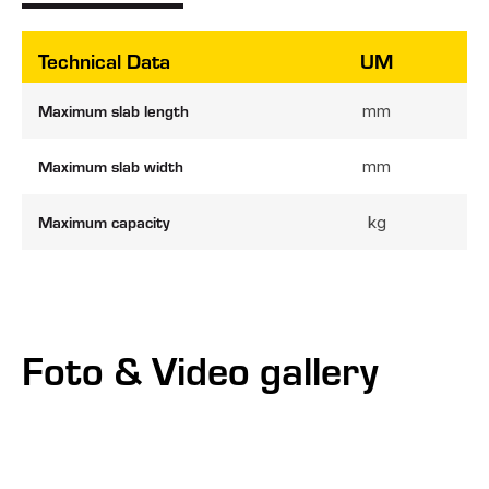
Technical Data
UM
Maximum slab length
mm
Maximum slab width
mm
Maximum capacity
kg
Foto & Video gallery