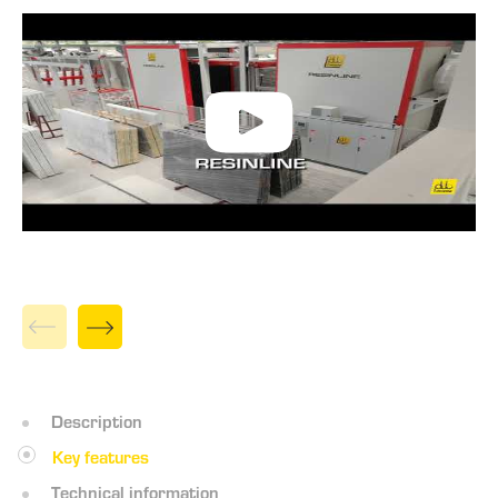
Description
Key features
Technical information