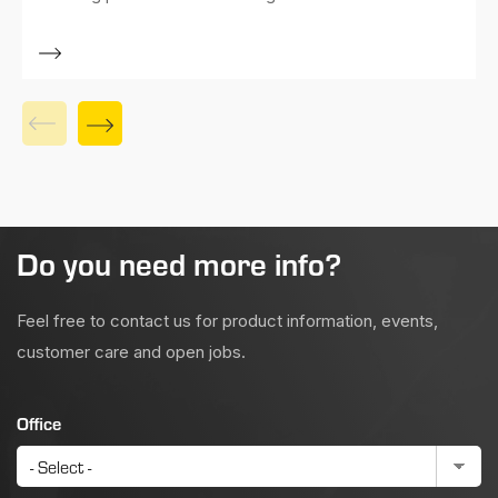
Do you need more info?
Feel free to contact us for product information, events,
customer care and open jobs.
Office