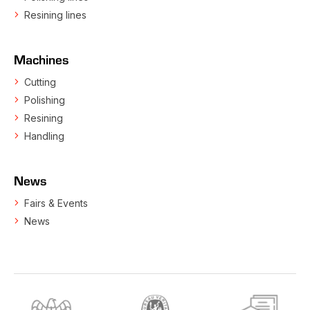
Resining lines
Machines
Cutting
Polishing
Resining
Handling
News
Fairs & Events
News