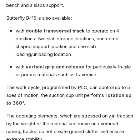
bench and a slabs support.
Butterfly B416 is also available:
with
double transversal track
to operate on 4
positions: two slab storage locations, one comb
shaped support location and one slab
loading/unloading location
with
vertical grip and release
for particularly fragile
or porous materials such as travertine
The work cycle, programmed by PLC, can control up to 5
axes of motion; the suction cup unit performs
rotation up
to 360°.
The operating elements, which are stressed only in traction
by the weight of the material and move on overhead
running tracks, do not create ground clutter and ensure
extreme stability.